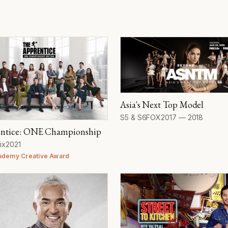
Asia's Next Top Model
Seasons
Network
Years
S5 & S6
FOX
2017 — 2018
ntice: ONE Championship
work
Year
ix
2021
ademy Creative Award