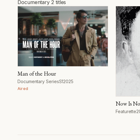
Documentary
2 titles
Documentary
Man of the Hour
Format
Season
Year
Documentary Series
S1
2025
Aired
Now Is No
Format
Y
Featurette
2