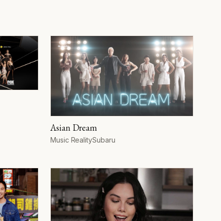
Asian Dream
Format
Network
Music Reality
Subaru