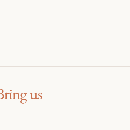
Bring us