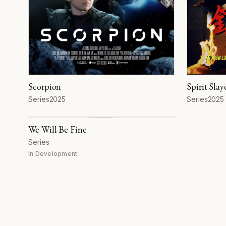
Scorpion
Spirit Slay
Format
Year
Format
Year
Series
2025
Series
2025
We Will Be Fine
Format
Series
In Development