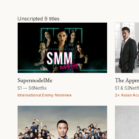
Unscripted
9 titles
Unscripted
SupermodelMe
The Appre
Seasons
Network
Seasons
Net
S1 — S6
Netflix
S1 & S2
Netfl
International Emmy Nominee
2× Asian Ac