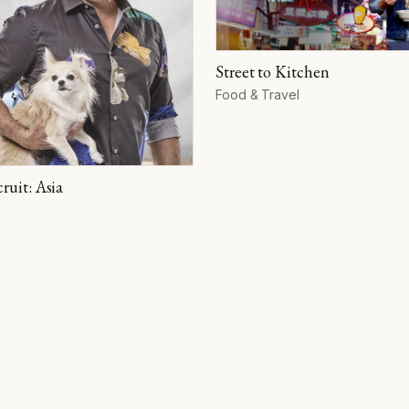
Street to Kitchen
Format
Food & Travel
ruit: Asia