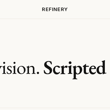
REFINERY
ision.
Scripted