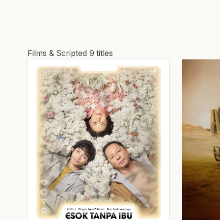
Films & Scripted
9 titles
Films and Scripted