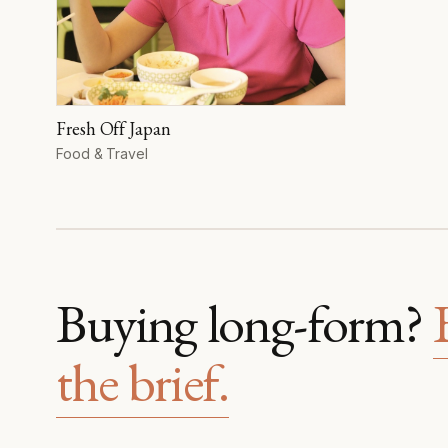
Fresh Off Japan
Format
Food & Travel
Buying long-form?
the brief.