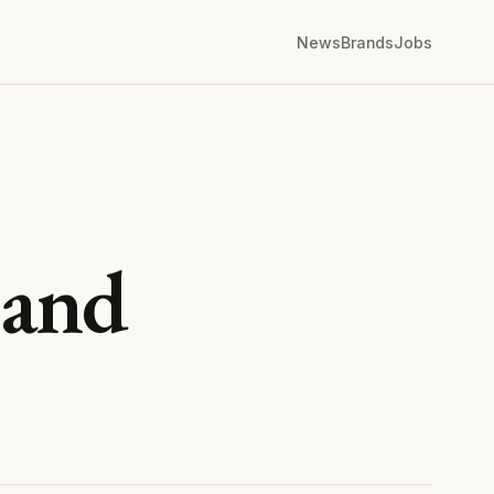
News
Brands
Jobs
 and