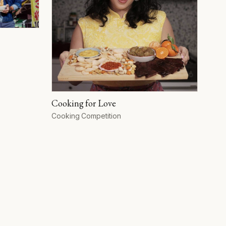
Cooking for Love
Format
Cooking Competition