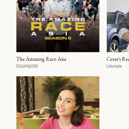
The Amazing Race Asia
Cesar's Rec
Season
Network
Year
Format
S5
AXN
2016
Lifestyle