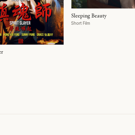
Sleeping Beauty
Format
Short Film
er