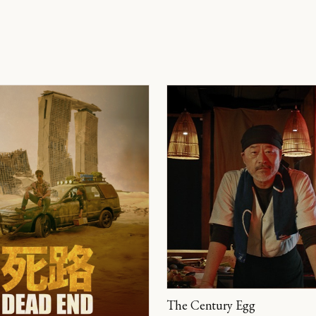
The Century Egg