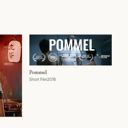
Pommel
Format
Year
Short Film
2018